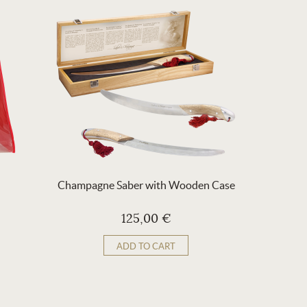
Champagne Saber with Wooden Case
Re
125,00 €
ADD TO CART