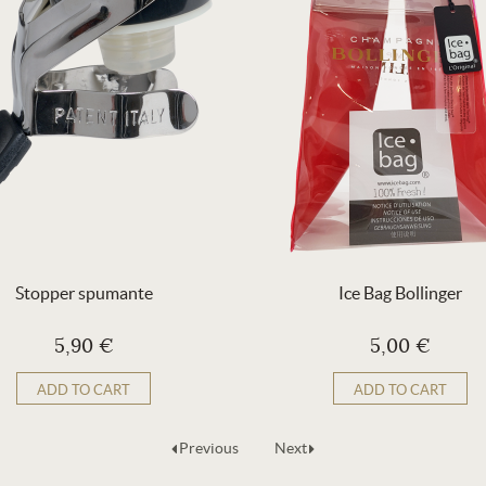
Stopper spumante
Ice Bag Bollinger
5,90 €
5,00 €
ADD TO CART
ADD TO CART
Previous
Next