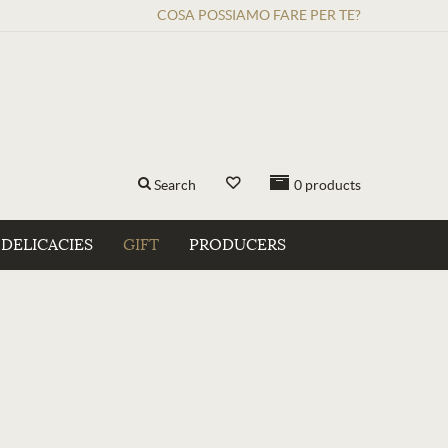
COSA POSSIAMO FARE PER TE?
Search
0
products
DELICACIES
GIFT
PRODUCERS