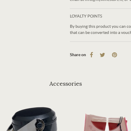
LOYALTY POINTS
By buying this product you can co
that can be converted into a vouc
Share on
Accessories