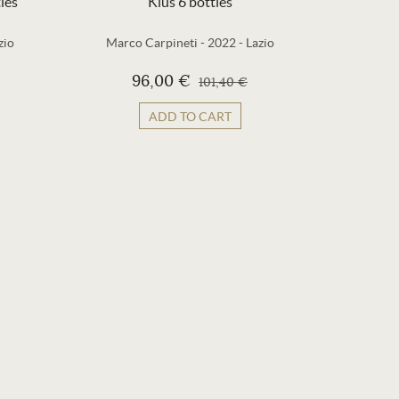
les
Kius 6 bottles
zio
Marco Carpineti
-
2022
-
Lazio
La Lun
96,00 €
101,40 €
ADD TO CART