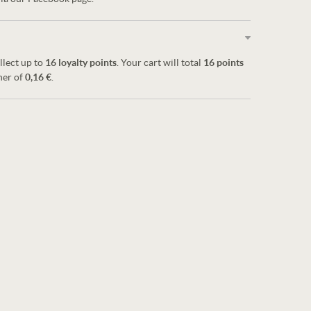
llect up to
16
loyalty points
. Your cart will total
16
points
her of
0,16 €
.