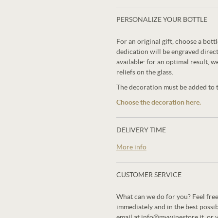
PERSONALIZE YOUR BOTTLE
For an original gift, choose a bot
dedication will be engraved direct
available: for an optimal result, w
reliefs on the glass.
The decoration must be added to th
Choose the decoration here.
DELIVERY TIME
More info
CUSTOMER SERVICE
What can we do for you? Feel free
immediately and in the best possi
email at info@mywinestore.it, or 