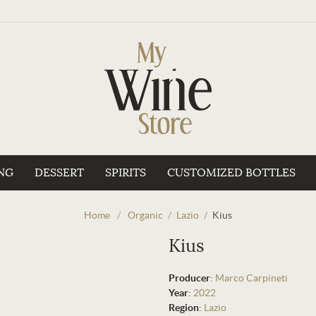
NG
DESSERT
SPIRITS
CUSTOMIZED BOTTLES
Home
/
Organic
/
Lazio
/
Kius
Kius
Producer
:
Marco Carpineti
Year
:
2022
Region
:
Lazio