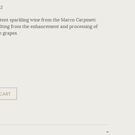
22
istent sparkling wine from the Marco Carpineti
ulting from the enhancement and processing of
e grapes.
 CART