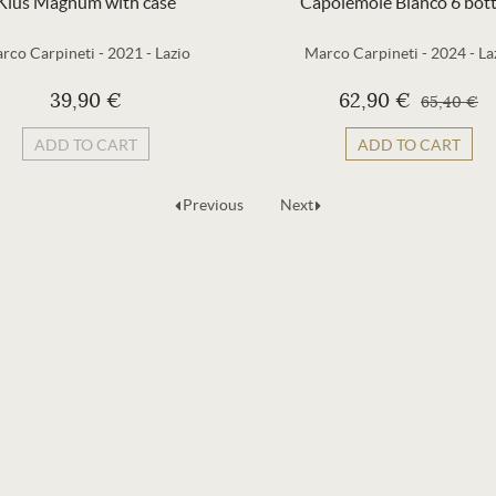
Kius Magnum with case
Capolemole Bianco 6 bott
rco Carpineti
-
2021
-
Lazio
Marco Carpineti
-
2024
-
La
39,90 €
62,90 €
65,40 €
ADD TO CART
ADD TO CART
Previous
Next