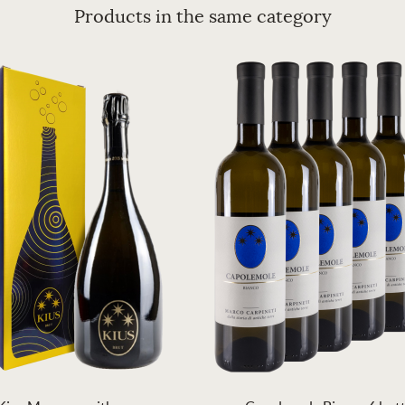
Products in the same category