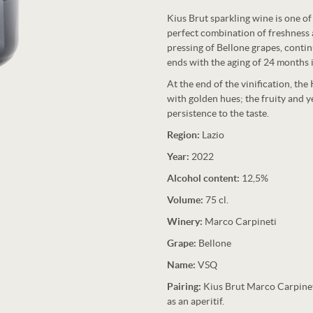
Kius Brut sparkling wine is one o
perfect combination of freshness a
pressing of Bellone grapes, conti
ends with the aging of 24 months i
At the end of the vinification, the
with golden hues; the fruity and y
persistence to the taste.
Region:
Lazio
Year:
2022
Alcohol content:
12,5%
Volume:
75 cl.
Winery:
Marco Carpineti
Grape:
Bellone
Name:
VSQ
Pairing:
Kius Brut Marco Carpineti 
as an aperitif.