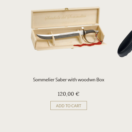
Sommelier Saber with woodwn Box
120,00 €
ADD TO CART