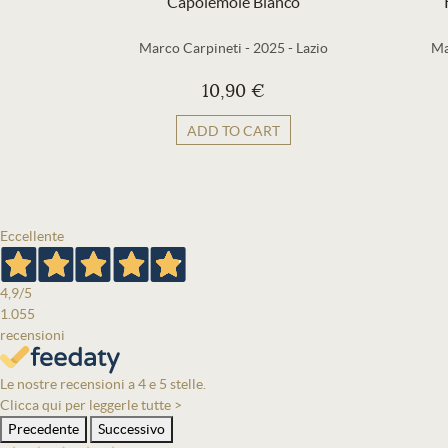
Capolemole Bianco
Marco Carpineti
-
2025
-
Lazio
Ma
10,90 €
ADD TO CART
Eccellente
4,9
/5
1.055
recensioni
Le nostre recensioni a 4 e 5 stelle.
Clicca qui per leggerle tutte >
Precedente
Successivo