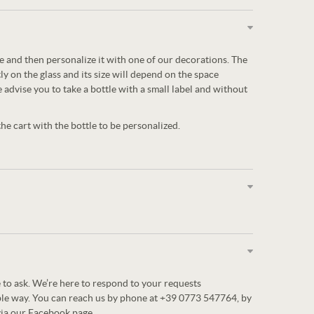
tle and then personalize it with one of our decorations. The
ly on the glass and its size will depend on the space
e advise you to take a bottle with a small label and without
e cart with the bottle to be personalized.
 to ask. We’re here to respond to your requests
ble way. You can reach us by phone at +39 0773 547764, by
via our Facebook page.