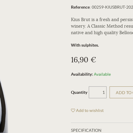
Reference
:
00259-KIUSBRUT-20
Kius Brut is a fresh and pers
winery. A Classic Method res
native and high quality Bellon
With sulphites.
16,90 €
Availability:
Available
Quantity
ADD TO
Add to wishlist
SPECIFICATION