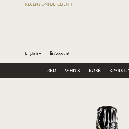
RECENSIONI
DEI
CLIENTI
English
Account
RED
WHITE
ROSÉ
SPARKLI