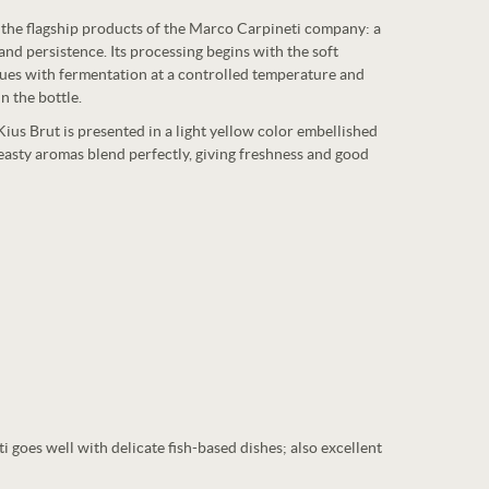
f the flagship products of the Marco Carpineti company: a
nd persistence. Its processing begins with the soft
nues with fermentation at a controlled temperature and
n the bottle.
 Kius Brut is presented in a light yellow color embellished
easty aromas blend perfectly, giving freshness and good
goes well with delicate fish-based dishes; also excellent