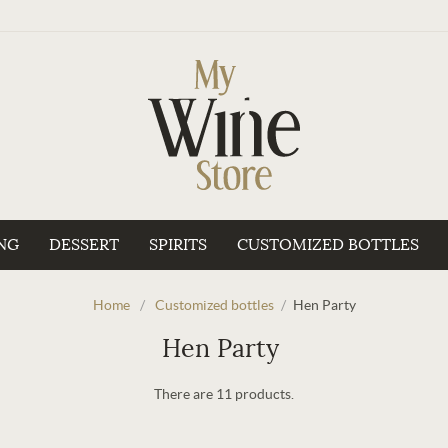
NG
DESSERT
SPIRITS
CUSTOMIZED BOTTLES
Home
/
Customized bottles
/
Hen Party
Hen Party
There are 11 products.