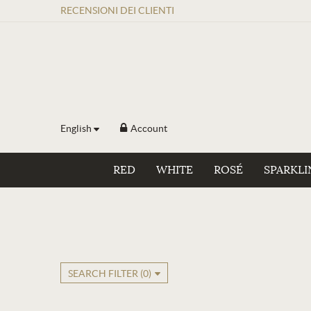
RECENSIONI
DEI
CLIENTI
English
Account
RED
WHITE
ROSÉ
SPARKLI
SEARCH FILTER (
0
)