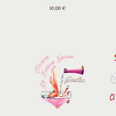
10,00 €