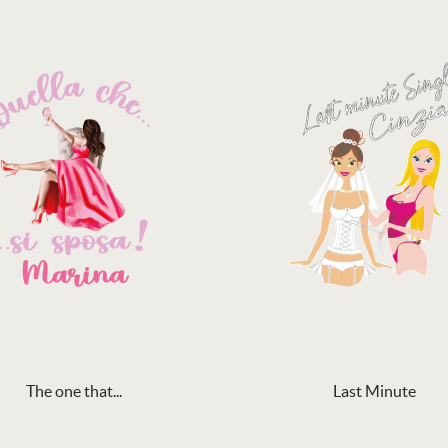
The one that...
Last Minute