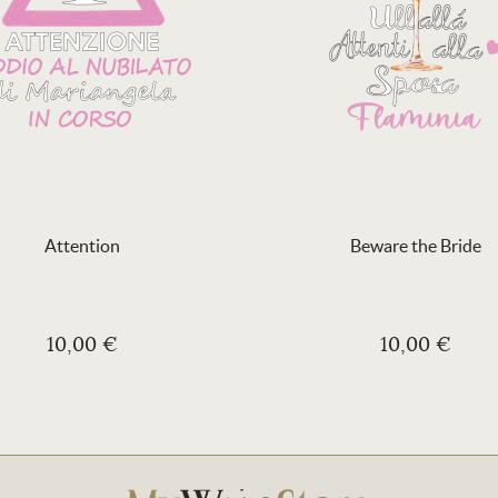
Attention
Beware the Bride
10,00 €
10,00 €