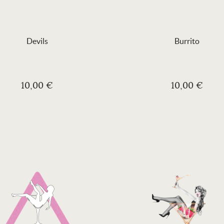
Devils
Burrito
10,00 €
10,00 €