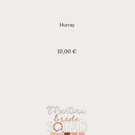
Hurray
10,00 €