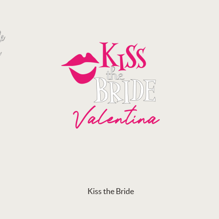
Kiss the Bride