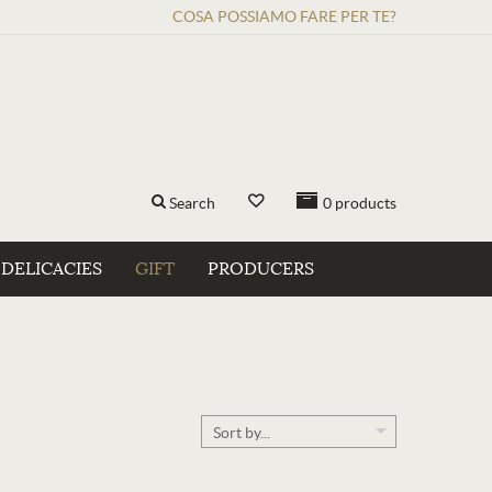
COSA POSSIAMO FARE PER TE?
Search
0
products
DELICACIES
GIFT
PRODUCERS
Sort by...