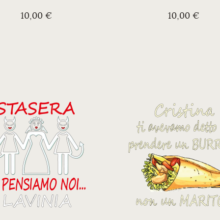
10,00 €
10,00 €