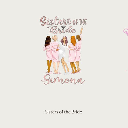
Sisters of the Bride