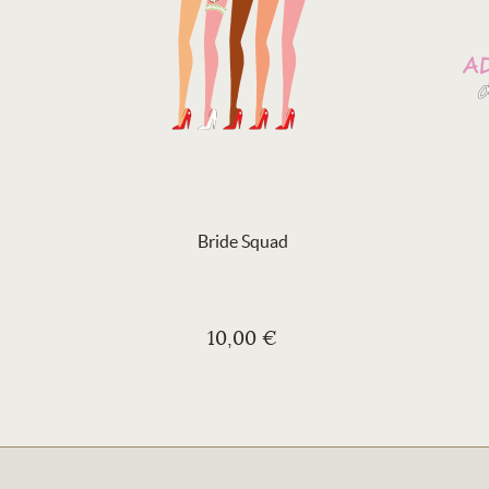
Bride Squad
10,00 €