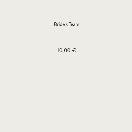
Bride's Team
10,00 €