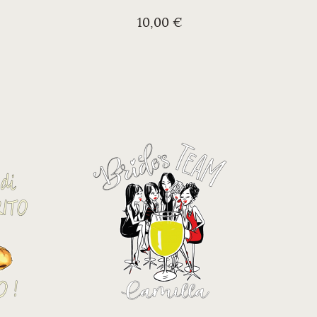
10,00 €