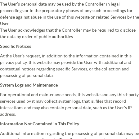
The User’s personal data may be used by the Controller in legal
proceedings or in the preparatory phases of any such proceedings for
defense against abuse in the use of this website or related Services by the
User.
The User acknowledges that the Controller may be required to disclose
the data by order of public authorities.
Specific Notices
At the User’s request, in addition to the information contained in this
privacy policy, this website may provide the User with additional and
contextual notices regarding specific Services, or the collection and
processing of personal data.
System Logs and Maintenance
For operational and maintenance needs, this website and any third-party
services used by it may collect system logs, that is, files that record
interactions and may also contain personal data, such as the User’s IP
address.
Information Not Contained in This Policy
Additional information regarding the processing of personal data may be