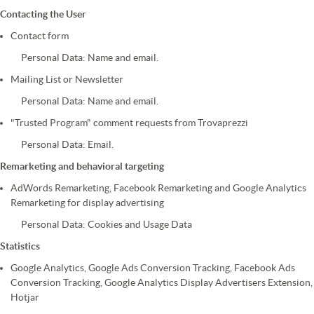
Contacting the User
Contact form
Personal Data: Name and email.
Mailing List or Newsletter
Personal Data: Name and email.
"Trusted Program" comment requests from Trovaprezzi
Personal Data: Email.
Remarketing and behavioral targeting
AdWords Remarketing, Facebook Remarketing and Google Analytics
Remarketing for display advertising
Personal Data: Cookies and Usage Data
Statistics
Google Analytics, Google Ads Conversion Tracking, Facebook Ads
Conversion Tracking, Google Analytics Display Advertisers Extension,
Hotjar