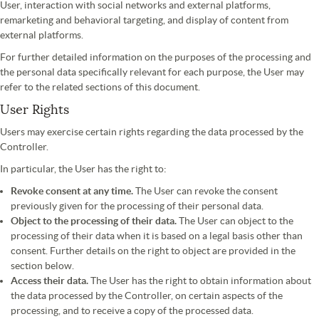
User, interaction with social networks and external platforms,
remarketing and behavioral targeting, and display of content from
external platforms.
For further detailed information on the purposes of the processing and
the personal data specifically relevant for each purpose, the User may
refer to the related sections of this document.
User Rights
Users may exercise certain rights regarding the data processed by the
Controller.
In particular, the User has the right to:
Revoke consent at any time.
The User can revoke the consent
previously given for the processing of their personal data.
Object to the processing of their data.
The User can object to the
processing of their data when it is based on a legal basis other than
consent. Further details on the right to object are provided in the
section below.
Access their data.
The User has the right to obtain information about
the data processed by the Controller, on certain aspects of the
processing, and to receive a copy of the processed data.