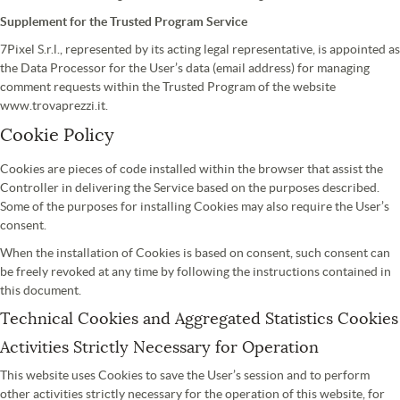
Supplement for the Trusted Program Service
7Pixel S.r.l., represented by its acting legal representative, is appointed as
the Data Processor for the User’s data (email address) for managing
comment requests within the Trusted Program of the website
www.trovaprezzi.it.
Cookie Policy
Cookies are pieces of code installed within the browser that assist the
Controller in delivering the Service based on the purposes described.
Some of the purposes for installing Cookies may also require the User’s
consent.
When the installation of Cookies is based on consent, such consent can
be freely revoked at any time by following the instructions contained in
this document.
Technical Cookies and Aggregated Statistics Cookies
Activities Strictly Necessary for Operation
This website uses Cookies to save the User’s session and to perform
other activities strictly necessary for the operation of this website, for