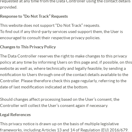
requested at any time from the Data Controller using the contact details
provided.
Response to “Do Not Track” Requests
This website does not support “Do Not Track” requests.
To find out if any third-party services used support them, the User is
encouraged to consult their respective privacy policies.
Changes to This Privacy Policy
The Data Controller reserves the right to make changes to this privacy
policy at any time by informing Users on this page and, if possible, on this
website as well as, where technically and legally feasible, by sending a
notification to Users through one of the contact details available to the
Controller. Please therefore check this page regularly, referring to the
date of last modification indicated at the bottom.
Should changes affect processing based on the User’s consent, the
Controller will collect the User’s consent again if necessary.
Legal References
This privacy notice is drawn up on the basis of multiple legislative
frameworks, including Articles 13 and 14 of Regulation (EU) 2016/679.