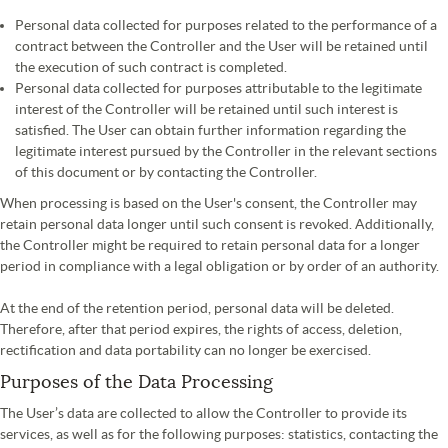
Personal data collected for purposes related to the performance of a
contract between the Controller and the User will be retained until
the execution of such contract is completed.
Personal data collected for purposes attributable to the legitimate
interest of the Controller will be retained until such interest is
satisfied. The User can obtain further information regarding the
legitimate interest pursued by the Controller in the relevant sections
of this document or by contacting the Controller.
When processing is based on the User's consent, the Controller may
retain personal data longer until such consent is revoked. Additionally,
the Controller might be required to retain personal data for a longer
period in compliance with a legal obligation or by order of an authority.
At the end of the retention period, personal data will be deleted.
Therefore, after that period expires, the rights of access, deletion,
rectification and data portability can no longer be exercised.
Purposes of the Data Processing
The User’s data are collected to allow the Controller to provide its
services, as well as for the following purposes: statistics, contacting the