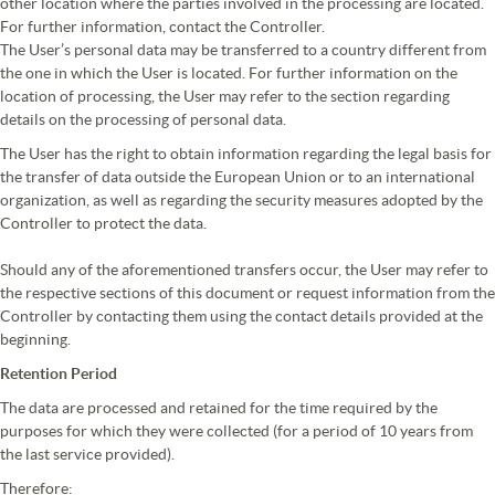
other location where the parties involved in the processing are located.
For further information, contact the Controller.
The User’s personal data may be transferred to a country different from
the one in which the User is located. For further information on the
location of processing, the User may refer to the section regarding
details on the processing of personal data.
The User has the right to obtain information regarding the legal basis for
the transfer of data outside the European Union or to an international
organization, as well as regarding the security measures adopted by the
Controller to protect the data.
Should any of the aforementioned transfers occur, the User may refer to
the respective sections of this document or request information from the
Controller by contacting them using the contact details provided at the
beginning.
Retention Period
The data are processed and retained for the time required by the
purposes for which they were collected (for a period of 10 years from
the last service provided).
Therefore: