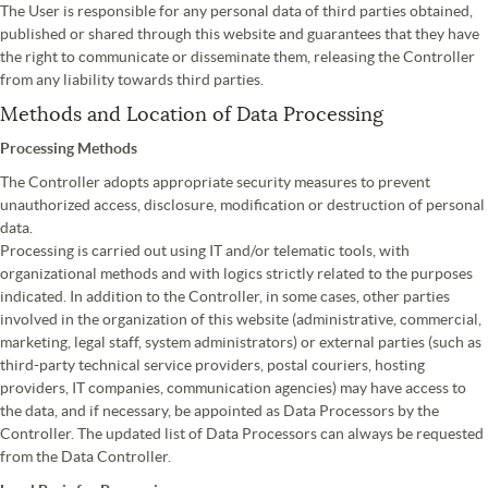
The User is responsible for any personal data of third parties obtained,
published or shared through this website and guarantees that they have
the right to communicate or disseminate them, releasing the Controller
from any liability towards third parties.
Methods and Location of Data Processing
Processing Methods
The Controller adopts appropriate security measures to prevent
unauthorized access, disclosure, modification or destruction of personal
data.
Processing is carried out using IT and/or telematic tools, with
organizational methods and with logics strictly related to the purposes
indicated. In addition to the Controller, in some cases, other parties
involved in the organization of this website (administrative, commercial,
marketing, legal staff, system administrators) or external parties (such as
third-party technical service providers, postal couriers, hosting
providers, IT companies, communication agencies) may have access to
the data, and if necessary, be appointed as Data Processors by the
Controller. The updated list of Data Processors can always be requested
from the Data Controller.