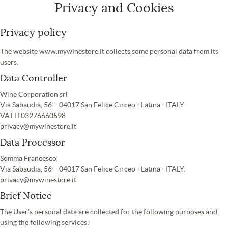
Privacy and Cookies
Privacy policy
The website www.mywinestore.it collects some personal data from its
users.
Data Controller
Wine Corporation srl
Via Sabaudia, 56 – 04017 San Felice Circeo - Latina - ITALY
VAT IT03276660598
privacy@mywinestore.it
Data Processor
Somma Francesco
Via Sabaudia, 56 – 04017 San Felice Circeo - Latina - ITALY.
privacy@mywinestore.it
Brief Notice
The User’s personal data are collected for the following purposes and
using the following services: