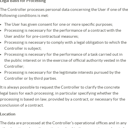
Legal Basis for Processing
The Controller processes personal data concerning the User if one of the
following conditions is met:
The User has given consent for one or more specific purposes;
Processing is necessary for the performance of a contract with the
User and/or for pre-contractual measures;
Processing is necessary to comply with a legal obligation to which the
Controller is subject;
Processing is necessary for the performance of a task carried out in
the public interest or in the exercise of official authority vested in the
Controller;
Processing is necessary for the legitimate interests pursued by the
Controller or by third parties.
It is always possible to request the Controller to clarify the concrete
legal basis for each processing, in particular specifying whether the
processing is based on law, provided by a contract, or necessary for the
conclusion of a contract.
Location
The data are processed at the Controller’s operational offices and in any