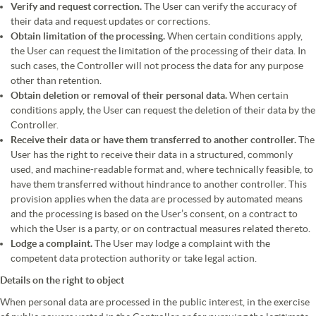
Verify and request correction.
The User can verify the accuracy of
their data and request updates or corrections.
Obtain limitation of the processing.
When certain conditions apply,
the User can request the limitation of the processing of their data. In
such cases, the Controller will not process the data for any purpose
other than retention.
Obtain deletion or removal of their personal data.
When certain
conditions apply, the User can request the deletion of their data by the
Controller.
Receive their data or have them transferred to another controller.
The
User has the right to receive their data in a structured, commonly
used, and machine-readable format and, where technically feasible, to
have them transferred without hindrance to another controller. This
provision applies when the data are processed by automated means
and the processing is based on the User’s consent, on a contract to
which the User is a party, or on contractual measures related thereto.
Lodge a complaint.
The User may lodge a complaint with the
competent data protection authority or take legal action.
Details on the right to object
When personal data are processed in the public interest, in the exercise