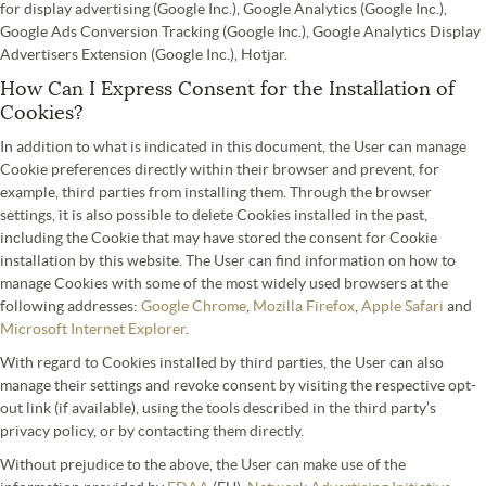
for display advertising (Google Inc.), Google Analytics (Google Inc.),
Google Ads Conversion Tracking (Google Inc.), Google Analytics Display
Advertisers Extension (Google Inc.), Hotjar.
How Can I Express Consent for the Installation of
Cookies?
In addition to what is indicated in this document, the User can manage
Cookie preferences directly within their browser and prevent, for
example, third parties from installing them. Through the browser
settings, it is also possible to delete Cookies installed in the past,
including the Cookie that may have stored the consent for Cookie
installation by this website. The User can find information on how to
manage Cookies with some of the most widely used browsers at the
following addresses:
Google Chrome
,
Mozilla Firefox
,
Apple Safari
and
Microsoft Internet Explorer
.
With regard to Cookies installed by third parties, the User can also
manage their settings and revoke consent by visiting the respective opt-
out link (if available), using the tools described in the third party’s
privacy policy, or by contacting them directly.
Without prejudice to the above, the User can make use of the