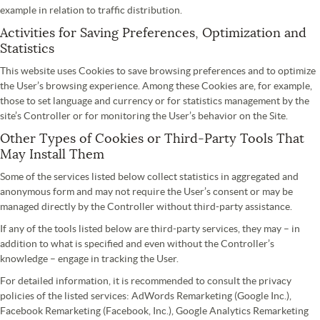
example in relation to traffic distribution.
Activities for Saving Preferences, Optimization and
Statistics
This website uses Cookies to save browsing preferences and to optimize
the User’s browsing experience. Among these Cookies are, for example,
those to set language and currency or for statistics management by the
site’s Controller or for monitoring the User’s behavior on the Site.
Other Types of Cookies or Third-Party Tools That
May Install Them
Some of the services listed below collect statistics in aggregated and
anonymous form and may not require the User’s consent or may be
managed directly by the Controller without third-party assistance.
If any of the tools listed below are third-party services, they may – in
addition to what is specified and even without the Controller’s
knowledge – engage in tracking the User.
For detailed information, it is recommended to consult the privacy
policies of the listed services: AdWords Remarketing (Google Inc.),
Facebook Remarketing (Facebook, Inc.), Google Analytics Remarketing