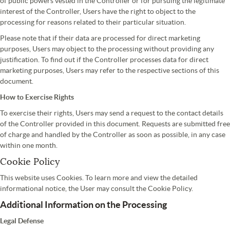
of public powers vested in the Controller or for pursuing the legitimate
interest of the Controller, Users have the right to object to the
processing for reasons related to their particular situation.
Please note that if their data are processed for direct marketing
purposes, Users may object to the processing without providing any
justification. To find out if the Controller processes data for direct
marketing purposes, Users may refer to the respective sections of this
document.
How to Exercise Rights
To exercise their rights, Users may send a request to the contact details
of the Controller provided in this document. Requests are submitted free
of charge and handled by the Controller as soon as possible, in any case
within one month.
Cookie Policy
This website uses Cookies. To learn more and view the detailed
informational notice, the User may consult the Cookie Policy.
Additional Information on the Processing
Legal Defense