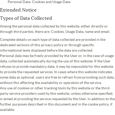
Personal Data: Cookies and Usage Data
Extended Notice
Types of Data Collected
Among the personal data collected by this website, either directly or
through third parties, there are: Cookies, Usage Data, name and email.
Complete details on each type of data collected are provided in the
dedicated sections of this privacy policy or through specific
informational texts displayed before the data are collected.
Personal data may be freely provided by the User or, in the case of usage
data, collected automatically during the use of this website. If the User
refuses to provide mandatory data, it may be impossible for this website
to provide the requested services. In cases where this website indicates
some data as optional, users are free to refrain from providing such data,
without this affecting the availability or operation of the service.
Any use of cookies or other tracking tools by this website or the third-
party service providers used by this website, unless otherwise specified,
is aimed at providing the service requested by the User, in addition to the
further purposes described in this document and in the cookie policy, if
available.