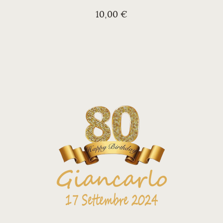
10,00 €