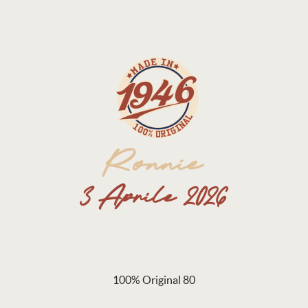
100% Original 80