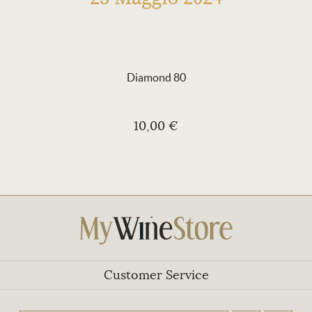
Diamond 80
10,00 €
Customer Service