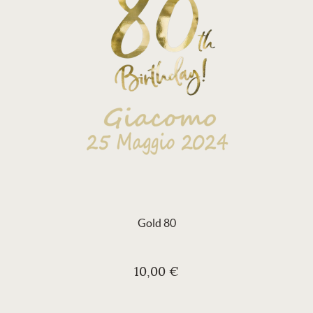
Gold 80
10,00 €