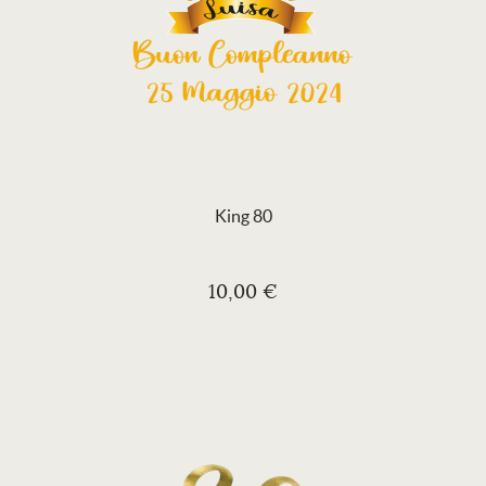
King 80
10,00 €