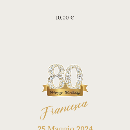
10,00 €