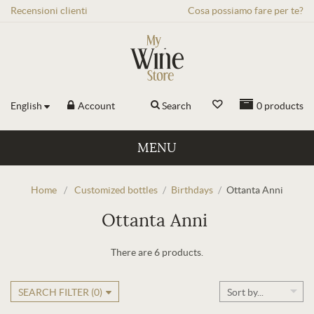
Recensioni
clienti
Cosa possiamo fare per te?
English
Account
Search
0
products
MENU
Home
/
Customized bottles
/
Birthdays
/
Ottanta Anni
Ottanta Anni
There are 6 products.
SEARCH FILTER (
0
)
Sort by...