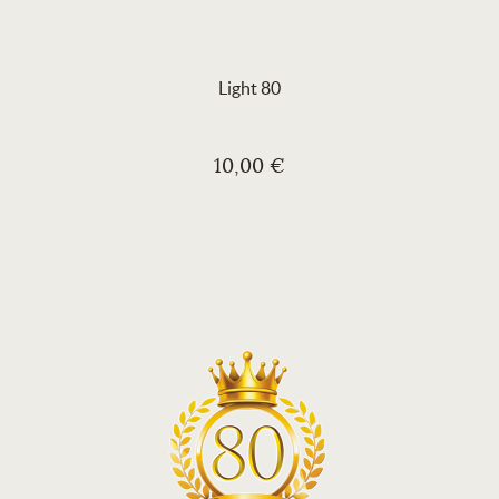
Light 80
10,00 €