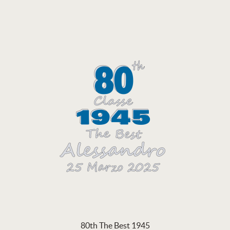
80th The Best 1945