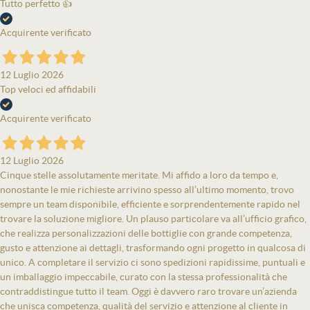
Tutto perfetto 👍
Acquirente verificato
12 Luglio 2026
Top veloci ed affidabili
Acquirente verificato
12 Luglio 2026
Cinque stelle assolutamente meritate. Mi affido a loro da tempo e,
nonostante le mie richieste arrivino spesso all’ultimo momento, trovo
sempre un team disponibile, efficiente e sorprendentemente rapido nel
trovare la soluzione migliore. Un plauso particolare va all’ufficio grafico,
che realizza personalizzazioni delle bottiglie con grande competenza,
gusto e attenzione ai dettagli, trasformando ogni progetto in qualcosa di
unico. A completare il servizio ci sono spedizioni rapidissime, puntuali e
un imballaggio impeccabile, curato con la stessa professionalità che
contraddistingue tutto il team. Oggi è davvero raro trovare un’azienda
che unisca competenza, qualità del servizio e attenzione al cliente in