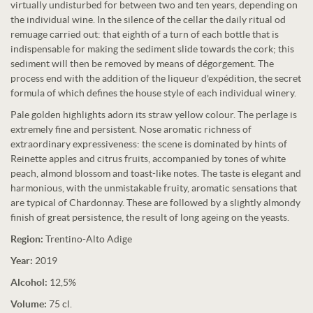
virtually undisturbed for between two and ten years, depending on
the individual wine. In the silence of the cellar the daily ritual od
remuage carried out: that eighth of a turn of each bottle that is
indispensable for making the sediment slide towards the cork; this
sediment will then be removed by means of dégorgement. The
process end with the addition of the liqueur d'expédition, the secret
formula of which defines the house style of each individual winery.
Pale golden highlights adorn its straw yellow colour. The perlage is
extremely fine and persistent. Nose aromatic richness of
extraordinary expressiveness: the scene is dominated by hints of
Reinette apples and citrus fruits, accompanied by tones of white
peach, almond blossom and toast-like notes. The taste is elegant and
harmonious, with the unmistakable fruity, aromatic sensations that
are typical of Chardonnay. These are followed by a slightly almondy
finish of great persistence, the result of long ageing on the yeasts.
Region:
Trentino-Alto Adige
Year:
2019
Alcohol:
12,5%
Volume:
75 cl.