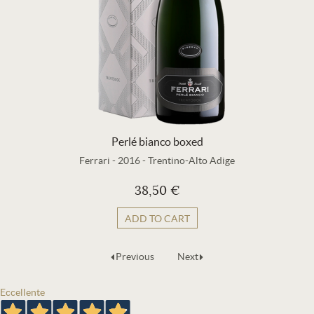
Perlé bianco boxed
Ferrari
-
2016
-
Trentino-Alto Adige
38,50 €
ADD TO CART
Previous
Next
Eccellente