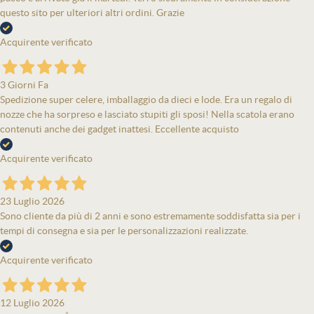
questo sito per ulteriori altri ordini. Grazie
Acquirente verificato
3 Giorni Fa
Spedizione super celere, imballaggio da dieci e lode. Era un regalo di
nozze che ha sorpreso e lasciato stupiti gli sposi! Nella scatola erano
contenuti anche dei gadget inattesi. Eccellente acquisto
Acquirente verificato
23 Luglio 2026
Sono cliente da più di 2 anni e sono estremamente soddisfatta sia per i
tempi di consegna e sia per le personalizzazioni realizzate.
Acquirente verificato
12 Luglio 2026