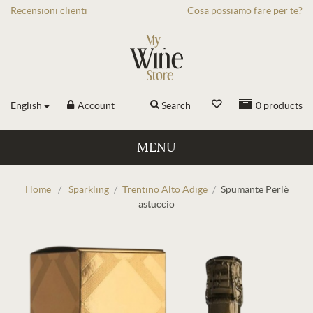
Recensioni
clienti
Cosa possiamo fare per te?
English
Account
Search
0
products
MENU
Home
/
Sparkling
/
Trentino Alto Adige
/
Spumante Perlè
astuccio