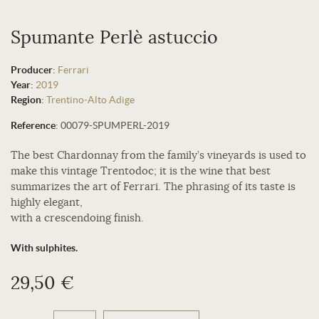
Spumante Perlè astuccio
Producer
:
Ferrari
Year
:
2019
Region
:
Trentino-Alto Adige
Reference
:
00079-SPUMPERL-2019
The best Chardonnay from the family’s vineyards is used to
make this vintage Trentodoc; it is the wine that best
summarizes the art of Ferrari. The phrasing of its taste is
highly elegant,
with a crescendoing finish.
With sulphites.
29,50 €