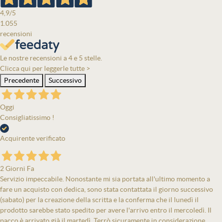
4,9
/5
1.055
recensioni
Le nostre recensioni a 4 e 5 stelle.
Clicca qui per leggerle tutte >
Precedente
Successivo
Oggi
Consigliatissimo !
Acquirente verificato
2 Giorni Fa
Servizio impeccabile. Nonostante mi sia portata all'ultimo momento a
fare un acquisto con dedica, sono stata contattata il giorno successivo
(sabato) per la creazione della scritta e la conferma che il lunedì il
prodotto sarebbe stato spedito per avere l'arrivo entro il mercoledì. Il
pacco è arrivato già il martedì. Terrò sicuramente in considerazione