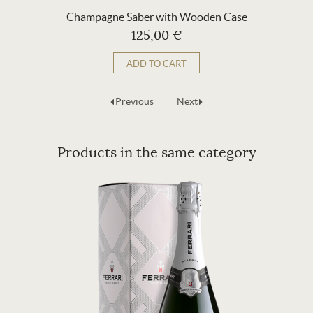
Champagne Saber with Wooden Case
125,00 €
ADD TO CART
Previous
Next
Products in the same category