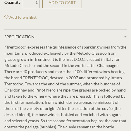
Quantity
ADD TO CART
Add to wishlist
SPECIFICATION
"Trentodoc" expresses the quintessence of sparkling wines from the
mountains, produced exclusively by the Metodo Classico from
grapes grown in Trentino. It is the first D.O.C. created in Italy for
Metodo Classico and the second in the world, after Champagne.
There are 40 producers and more than 100 different wines bearing
the brand TRENTODOC, devised in 2007 and promoted by Itituto
Trentodoc. Towards the end of the summer, when the bunches of
Chardonnay and Pinot Nero are ripe, the grapes are picked by hand
and taken to the winery, where they are pressed. This is followed by
the first fermentation, from which derive aromas reminiscent of
those of the variety of origin. After the creation of the cuvée (the
desired blend), the base wine is bottled and enriched with sugars
and selected yeasts. So the second fermentation begins: the one that
creates the perlage (bubbles). The cuvée remains in the bottle