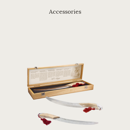
Accessories