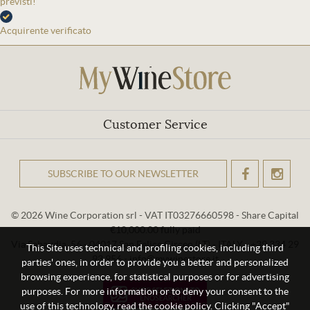
previsti!
Acquirente verificato
Customer Service
SUBSCRIBE TO OUR NEWSLETTER
OK
© 2026 Wine Corporation srl - VAT IT03276660598 - Share Capital
€10,000.00 fully paid
Via Sabaudia, 56 - 04017 San Felice Circeo (LT) - ITALY - +39 334 29
This Site uses technical and profiling cookies, including third
93 956 - info@mywinestore.it
parties' ones, in order to provide you a better and personalized
browsing experience, for statistical purposes or for advertising
purposes. For more information or to deny your consent to the
use of this technology, read the cookie policy. Clicking "Accept"