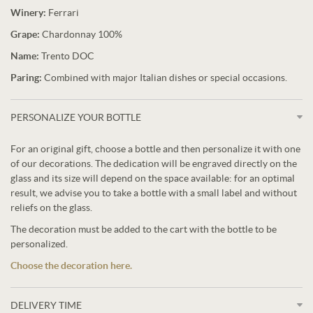
Winery:
Ferrari
Grape:
Chardonnay 100%
Name:
Trento DOC
Paring:
Combined with major Italian dishes or special occasions.
PERSONALIZE YOUR BOTTLE
For an original gift, choose a bottle and then personalize it with one
of our decorations. The dedication will be engraved directly on the
glass and its size will depend on the space available: for an optimal
result, we advise you to take a bottle with a small label and without
reliefs on the glass.
The decoration must be added to the cart with the bottle to be
personalized.
Choose the decoration here.
DELIVERY TIME