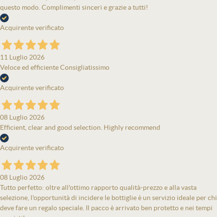
questo modo. Complimenti sinceri e grazie a tutti!
Acquirente verificato
11 Luglio 2026
Veloce ed efficiente Consigliatissimo
Acquirente verificato
08 Luglio 2026
Efficient, clear and good selection. Highly recommend
Acquirente verificato
08 Luglio 2026
Tutto perfetto: oltre all'ottimo rapporto qualità-prezzo e alla vasta
selezione, l'opportunità di incidere le bottiglie è un servizio ideale per chi
deve fare un regalo speciale. Il pacco è arrivato ben protetto e nei tempi