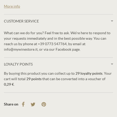
More info
CUSTOMER SERVICE
What can we do for you? Feel free to ask. We’re here to respond to
your requests immediately and in the best possible way. You can
reach us by phone at +39 0773 547764, by email at
info@mywinestore.it, or via our Facebook page.
LOYALTY POINTS
By buying this product you can collect up to
29
loyalty points
. Your
cart will total
29
points
that can be converted into a voucher of
0,29 €
.
Share on