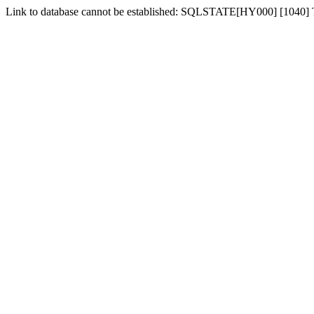
Link to database cannot be established: SQLSTATE[HY000] [1040]