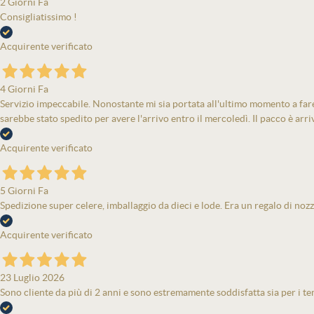
2 Giorni Fa
Consigliatissimo !
Acquirente verificato
4 Giorni Fa
Servizio impeccabile. Nonostante mi sia portata all'ultimo momento a fare 
sarebbe stato spedito per avere l'arrivo entro il mercoledì. Il pacco è arri
Acquirente verificato
5 Giorni Fa
Spedizione super celere, imballaggio da dieci e lode. Era un regalo di nozz
Acquirente verificato
23 Luglio 2026
Sono cliente da più di 2 anni e sono estremamente soddisfatta sia per i tem