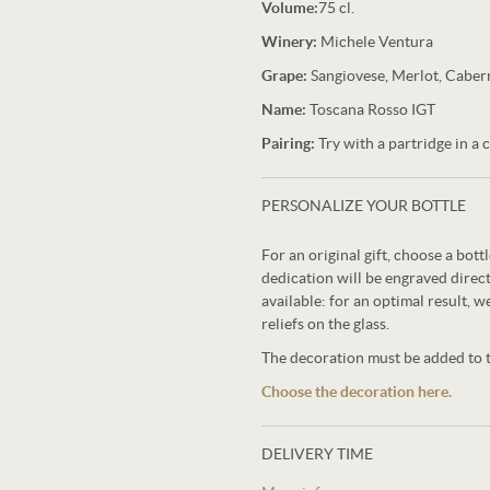
Volume:
75 cl.
Winery:
Michele Ventura
Grape:
Sangiovese, Merlot, Caber
Name:
Toscana Rosso IGT
Pairing:
Try with a partridge in a c
PERSONALIZE YOUR BOTTLE
For an original gift, choose a bot
dedication will be engraved direct
available: for an optimal result, w
reliefs on the glass.
The decoration must be added to th
Choose the decoration here.
DELIVERY TIME