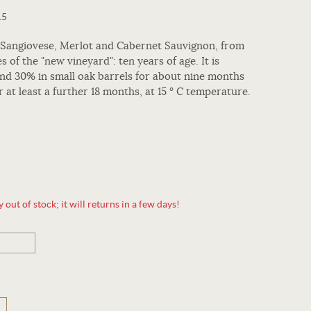
15
 Sangiovese, Merlot and Cabernet Sauvignon, from
es of the "new vineyard": ten years of age. It is
 and 30% in small oak barrels for about nine months
r at least a further 18 months, at 15 ° C temperature.
out of stock; it will returns in a few days!