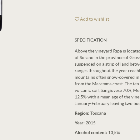
Add to wishlist
SPECIFICATION
Above the vineyard Ripa is located
of Sorano in the province of Grosse
suspended on a strip of land bet
ranges throughout the year reachi
mountains often snow-covered in 
from the Maremma coast. The ten h
volcanic soil, Sangiovese 70%, Me
12.5% ​​with a mean age of the vin
January-February leaving two buds
Region:
Toscana
Year:
2015
Alcohol content:
13,5%