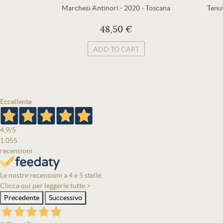
Marchesi Antinori
-
2020
-
Toscana
Tenu
48,50 €
ADD TO CART
Eccellente
4,9
/5
1.055
recensioni
Le nostre recensioni a 4 e 5 stelle.
Clicca qui per leggerle tutte >
Precedente
Successivo