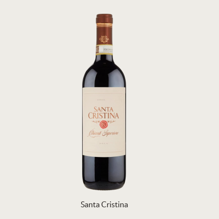
Santa Cristina