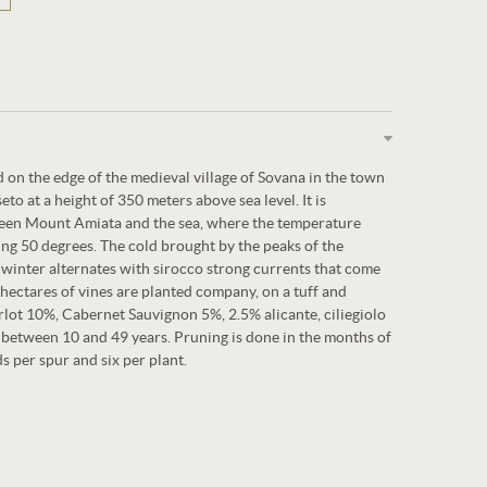
 on the edge of the medieval village of Sovana in the town
to at a height of 350 meters above sea level. It is
ween Mount Amiata and the sea, where the temperature
ng 50 degrees. The cold brought by the peaks of the
winter alternates with sirocco strong currents that come
ectares of vines are planted company, on a tuff and
rlot 10%, Cabernet Sauvignon 5%, 2.5% alicante, ciliegiolo
e between 10 and 49 years. Pruning is done in the months of
 per spur and six per plant.