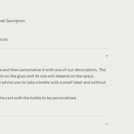
net Sauvignon.
rust.
tle and then personalize it with one of our decorations. The
ly on the glass and its size will depend on the space
e advise you to take a bottle with a small label and without
e cart with the bottle to be personalized.