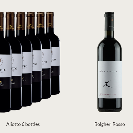
Aliotto 6 bottles
Bolgheri Rosso