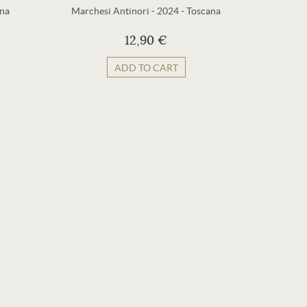
na
Marchesi Antinori
-
2024
-
Toscana
Marches
12,90 €
ADD TO CART