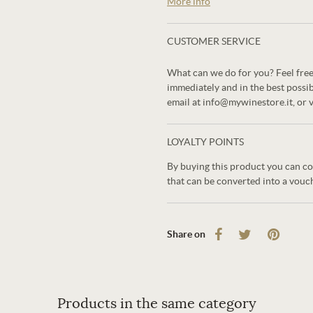
More info
CUSTOMER SERVICE
What can we do for you? Feel free
immediately and in the best possi
email at info@mywinestore.it, or 
LOYALTY POINTS
By buying this product you can co
that can be converted into a vouc
Share on
Products in the same category