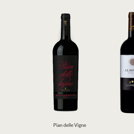
Pian delle Vigne