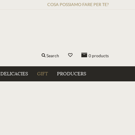
COSA POSSIAMO FARE PER TE?
Search
0
products
DELICACIES
GIFT
PRODUCERS