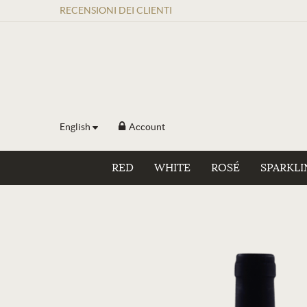
RECENSIONI
DEI
CLIENTI
English
Account
RED
WHITE
ROSÉ
SPARKLI