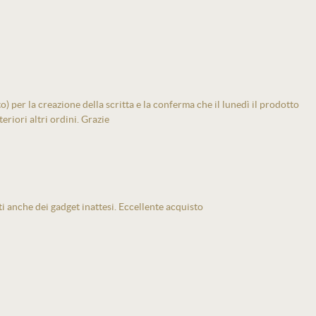
 per la creazione della scritta e la conferma che il lunedì il prodotto
eriori altri ordini. Grazie
ti anche dei gadget inattesi. Eccellente acquisto