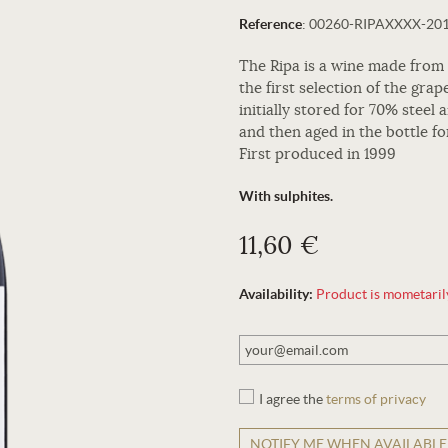
Reference
:
00260-RIPAXXXX-20
The Ripa is a wine made from
the first selection of the grap
initially stored for 70% steel
and then aged in the bottle fo
First produced in 1999
With sulphites.
11,60 €
Availability:
Product is mometarily 
I agree the
terms of privacy
NOTIFY ME WHEN AVAILABLE