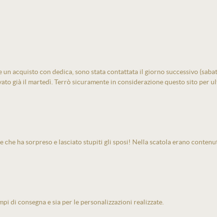
un acquisto con dedica, sono stata contattata il giorno successivo (sabato)
vato già il martedì. Terrò sicuramente in considerazione questo sito per ult
e che ha sorpreso e lasciato stupiti gli sposi! Nella scatola erano contenu
pi di consegna e sia per le personalizzazioni realizzate.