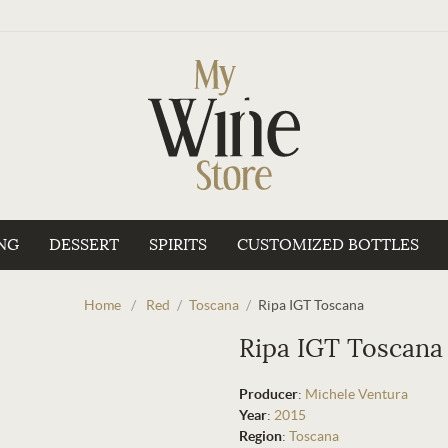
NG
DESSERT
SPIRITS
CUSTOMIZED BOTTLES
Home
/
Red
/
Toscana
/
Ripa IGT Toscana
Ripa IGT Toscana
Producer
:
Michele Ventura
Year
:
2015
Region
:
Toscana