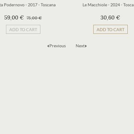
ta Podernovo
-
2017
-
Toscana
Le Macchiole
-
2024
-
Tosca
59,00 €
30,60 €
75,00 €
ADD TO CART
ADD TO CART
Previous
Next