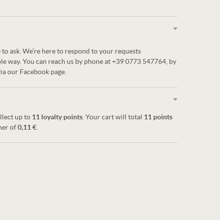
 to ask. We’re here to respond to your requests
ble way. You can reach us by phone at +39 0773 547764, by
via our Facebook page.
llect up to
11
loyalty points
. Your cart will total
11
points
her of
0,11 €
.